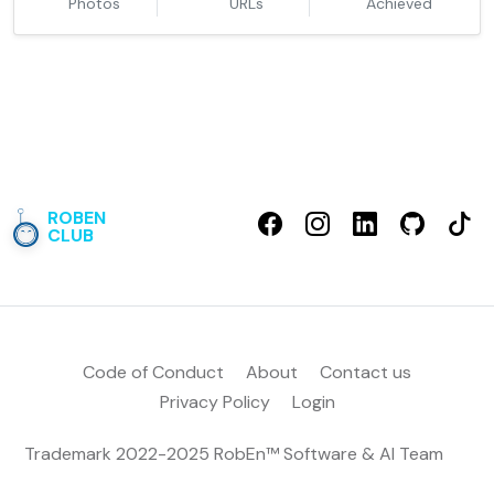
Photos
URLs
Achieved
ROBEN
CLUB
Code of Conduct
About
Contact us
Privacy Policy
Login
Trademark 2022-2025 RobEn™
Software & AI Team