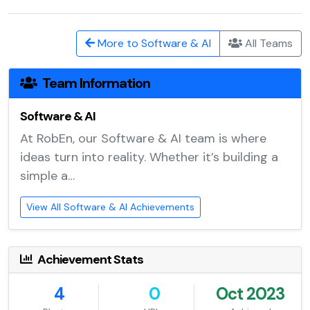
More to Software & AI
All Teams
Team Information
Software & AI
At RobEn, our Software & AI team is where
ideas turn into reality. Whether it’s building a
simple a…
View All Software & AI Achievements
Achievement Stats
4
0
Oct 2023