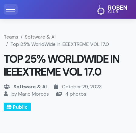
ROBEN
CLUB
Teams
Software & AI
Top 25% WorldWide in IEEEXTREME VOL 17.0
TOP 25% WORLDWIDE IN
IEEEXTREME VOL 17.0
Software & AI
October 29, 2023
by Mario Morcos
4 photos
Public