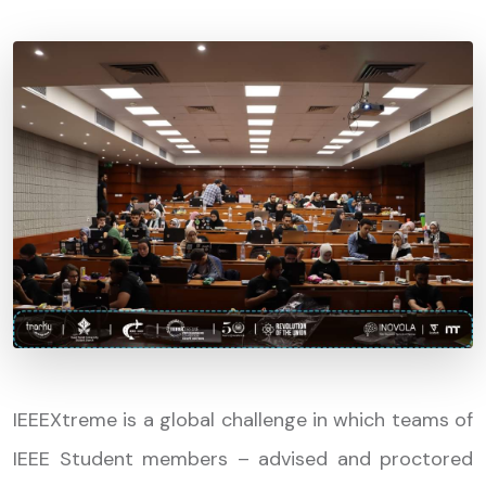
IEEEXtreme is a global challenge in which teams of
IEEE Student members – advised and proctored