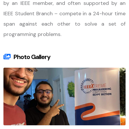
by an IEEE member, and often supported by an
IEEE Student Branch – compete in a 24-hour time
span against each other to solve a set of
programming problems.
Photo Gallery