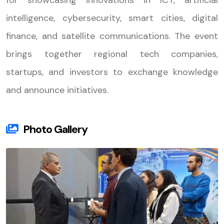
for showcasing innovations in ICT, artificial
intelligence, cybersecurity, smart cities, digital
finance, and satellite communications. The event
brings together regional tech companies,
startups, and investors to exchange knowledge
and announce initiatives.
Photo Gallery