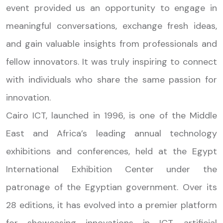
event provided us an opportunity to engage in
meaningful conversations, exchange fresh ideas,
and gain valuable insights from professionals and
fellow innovators. It was truly inspiring to connect
with individuals who share the same passion for
innovation.
Cairo ICT, launched in 1996, is one of the Middle
East and Africa’s leading annual technology
exhibitions and conferences, held at the Egypt
International Exhibition Center under the
patronage of the Egyptian government. Over its
28 editions, it has evolved into a premier platform