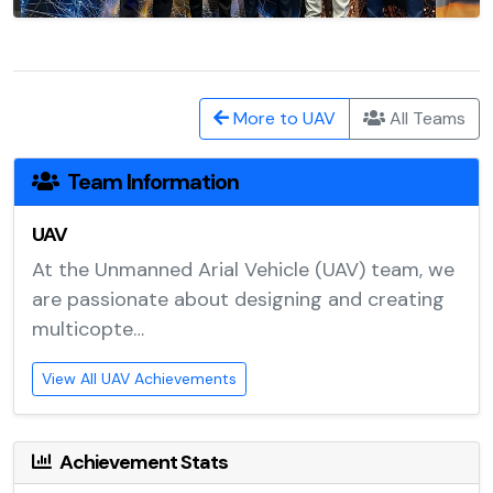
More to UAV
All Teams
Team Information
UAV
At the Unmanned Arial Vehicle (UAV) team, we
are passionate about designing and creating
multicopte…
View All UAV Achievements
Achievement Stats