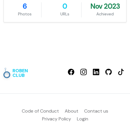
6
0
Nov 2023
Photos
URLs
Achieved
ROBEN
CLUB
Code of Conduct
About
Contact us
Privacy Policy
Login