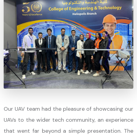
Our UAV team had the pleasure of showcasing our
UAVs to the wider tech community, an experience
that went far beyond a simple presentation. The