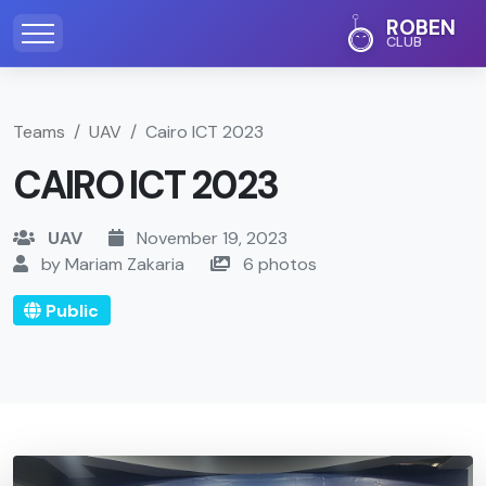
ROBEN
CLUB
Teams
UAV
Cairo ICT 2023
CAIRO ICT 2023
UAV
November 19, 2023
by Mariam Zakaria
6 photos
Public