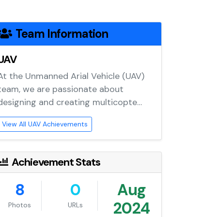
Team Information
UAV
At the Unmanned Arial Vehicle (UAV)
team, we are passionate about
designing and creating multicopte…
View All UAV Achievements
Achievement Stats
8
0
Aug
2024
Photos
URLs