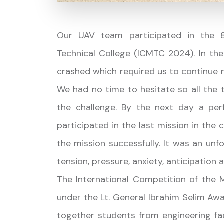
Our UAV team participated in the 8t
Technical College (ICMTC 2024). In the
crashed which required us to continue 
We had no time to hesitate so all the 
the challenge. By the next day a perf
participated in the last mission in th
the mission successfully. It was an un
tension, pressure, anxiety, anticipation
The International Competition of the Mi
under the Lt. General Ibrahim Selim Awa
together students from engineering fa