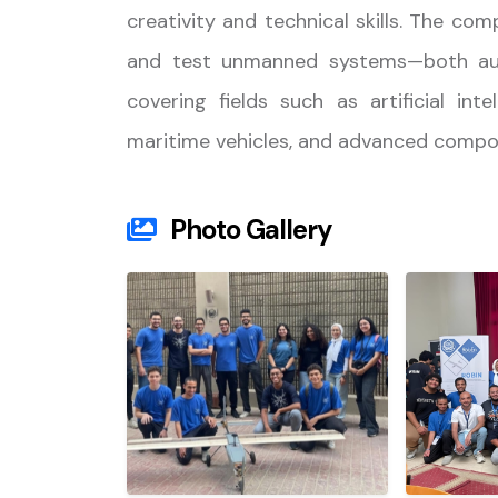
creativity and technical skills. The com
and test unmanned systems—both au
covering fields such as artificial in
maritime vehicles, and advanced compos
Photo Gallery