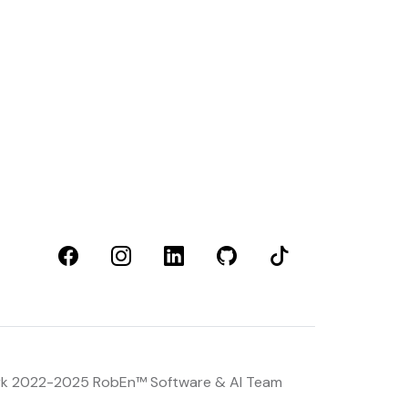
rk 2022-2025 RobEn™
Software & AI Team