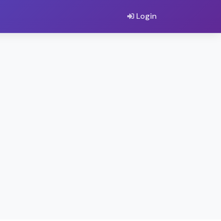
Login