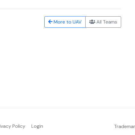
More to UAV
All Teams
ivacy Policy
Login
Tradema