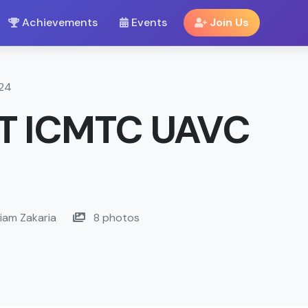
Achievements
Events
Join Us
024
T ICMTC UAVC
iam Zakaria
8 photos