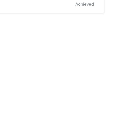
Achieved