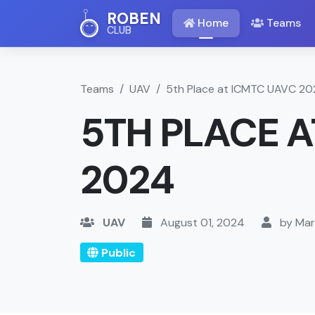
ROBEN
Home
Teams
CLUB
Teams
UAV
5th Place at ICMTC UAVC 2
5TH PLACE A
2024
UAV
August 01, 2024
by Mar
Public