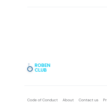
ROBEN
CLUB
Code of Conduct
About
Contact us
Pr