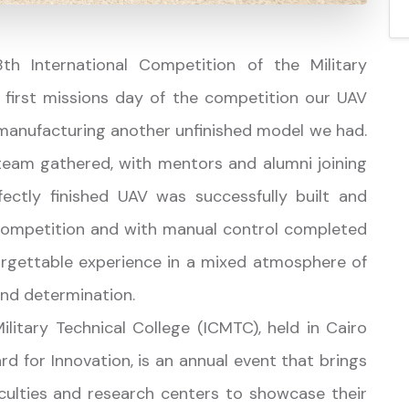
h International Competition of the Military
 first missions day of the competition our UAV
manufacturing another unfinished model we had.
team gathered, with mentors and alumni joining
ectly finished UAV was successfully built and
e competition and with manual control completed
forgettable experience in a mixed atmosphere of
 and determination.
litary Technical College (ICMTC), held in Cairo
rd for Innovation, is an annual event that brings
culties and research centers to showcase their