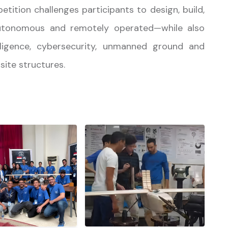
petition challenges participants to design, build,
tonomous and remotely operated—while also
telligence, cybersecurity, unmanned ground and
ite structures.